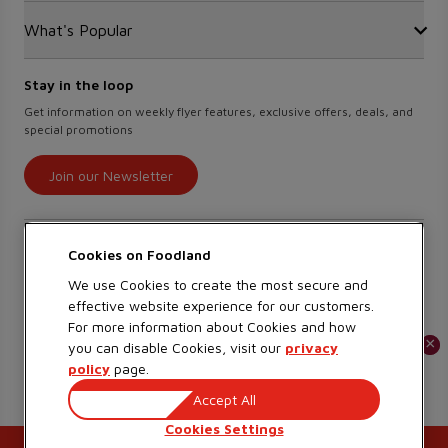
Food Hero
Safeway
What's Popular
OurPartTM
Press Room
FreshCo
Local Supplier Connect
Empire Company Ltd
Chalo FreshCo
Food Rescue
Crombie REIT
Stay in the loop
Weekly Flyer
IGA West
Women Entrepreneurs
Scene+ Foodland Offers
Get information on weekly flyer features, exclusive offers, deals, and
IGA Quebec
special promotions
Recipes
Lawton Drugs
Scene+ Grocery Offers
Thrifty Foods
Join our Newsletter
360Health Pharmacy & Wellness
Find savings on our app
Cookies on
We use Cookies to create the most secure and
effective website experience for our customers.
Learn More
For more information about Cookies and how
×
×
you can disable Cookies, visit our
privacy
policy
page.
Copyright 2026 Sobeys Inc.
Accept All
Privacy
Terms of Use
Accessibility
Cookies Settings