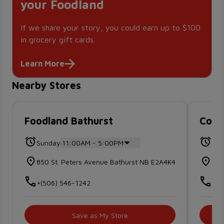
your Foodland
If we share your story, you could earn up to $100
in grocery gift cards.
Learn More
Nearby Stores
Foodland Bathurst
Co-o
.
Sunday
11:00AM - 5:00PM
Sun
850 St. Peters Avenue Bathurst NB E2A4K4
100
+(506) 546-1242
+(5
Save as My Store