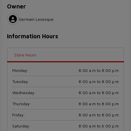
Owner
Germain Lesesque
Information Hours
Store Hours
Monday
:
8:00 a.m to 8:00 p.m
Tuesday
:
8:00 a.m to 8:00 p.m
Wednesday
:
8:00 a.m to 8:00 p.m
Thursday
:
8:00 a.m to 8:00 p.m
Friday
:
8:00 a.m to 8:00 p.m
Saturday
:
8:00 a.m to 6:00 p.m