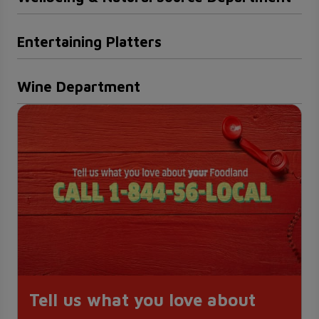
Entertaining Platters
Wine Department
Tell us what you love about