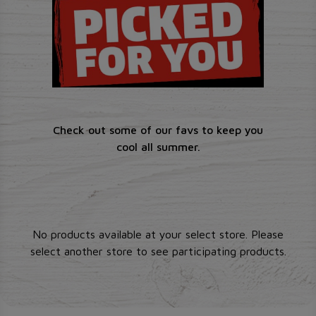
Check out some of our favs to keep you
cool all summer.
No products available at your select store. Please
select another store to see participating products.