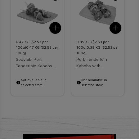
Add To List
Add To 
0.47 KG ($2.53 per
0.39 KG ($2.53 per
0
100g)0.47 KG ($2.53 per
100g)0.39 KG ($2.53 per
1
100g)
100g)
1
Souvlaki Pork
Pork Tenderloin
w
Tenderloin Kabobs
Kabobs with
H
With Vegetables
Vegetables
K
Not available in
Not available in
selected store
selected store