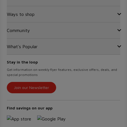
FAQ
Recalls
Ways to shop
Sobeys Corporate
Site Guidance
Careers
Gift Cards
Community
Find a store
Sustainability
Sobeys
Food Hero
Safeway
What's Popular
OurPartTM
Press Room
FreshCo
Local Supplier Connect
Empire Company Ltd
Chalo FreshCo
Food Rescue
Crombie REIT
Stay in the loop
Weekly Flyer
IGA West
Women Entrepreneurs
Scene+ Foodland Offers
Get information on weekly flyer features, exclusive offers, deals, and
IGA Quebec
special promotions
Recipes
Lawton Drugs
Scene+ Grocery Offers
Thrifty Foods
Join our Newsletter
360Health Pharmacy & Wellness
Find savings on our app