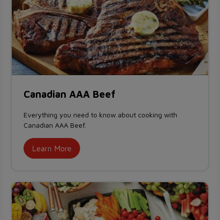
Canadian AAA Beef
Everything you need to know about cooking with
Canadian AAA Beef.
Learn More