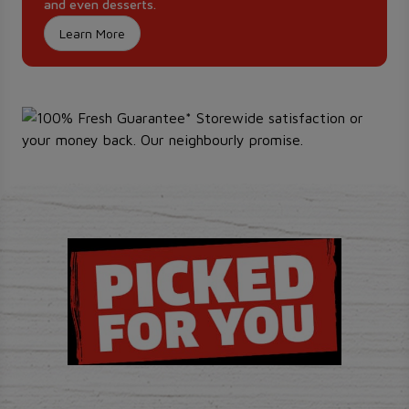
and even desserts.
Learn More