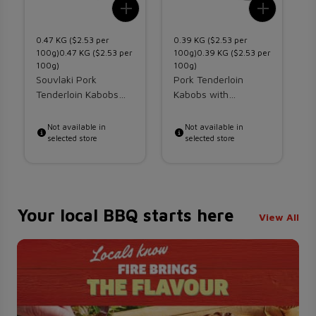
Add To List
Add To 
0.47 KG ($2.53 per
0.39 KG ($2.53 per
0
100g)0.47 KG ($2.53 per
100g)0.39 KG ($2.53 per
1
100g)
100g)
1
Souvlaki Pork
Pork Tenderloin
w
Tenderloin Kabobs
Kabobs with
H
With Vegetables
Vegetables
K
Not available in
Not available in
selected store
selected store
Your local BBQ starts here
View All