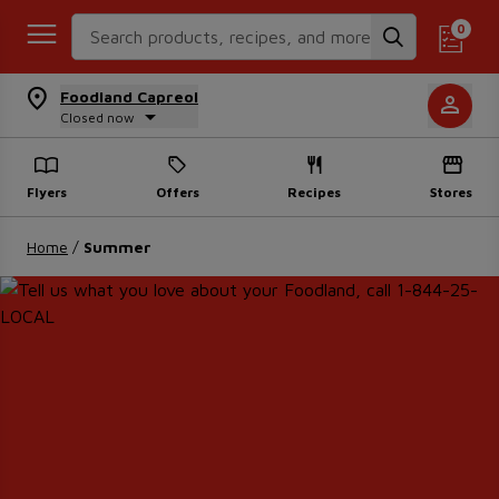
Search Recipes
0
Foodland Capreol
Closed now
Flyers
Offers
Recipes
Stores
Home
/
Summer