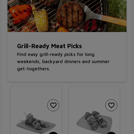
Grill-Ready Meat Picks
Find easy grill-ready picks for long
weekends, backyard dinners and summer
get-togethers.