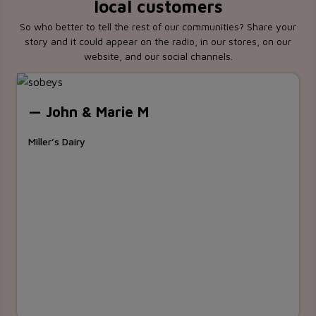
local customers
So who better to tell the rest of our communities? Share your
story and it could appear on the radio, in our stores, on our
website, and our social channels.
— John & Marie M
Miller’s Dairy