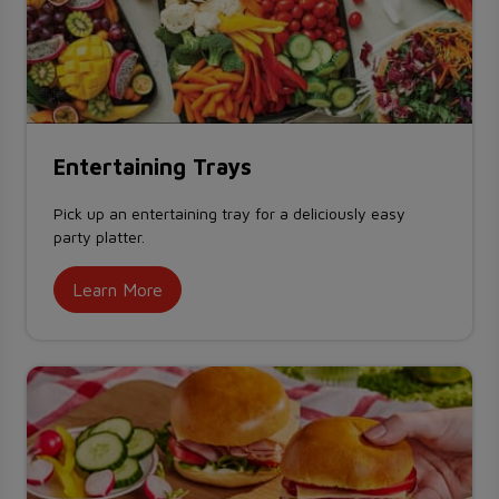
Entertaining Trays
Pick up an entertaining tray for a deliciously easy
party platter.
Learn More