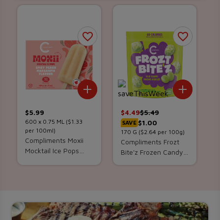
Add To List
Add To 
$
5.99
$
4.49
$
5.49
600 x
0.75
ML
($1.33
$1.00
SAVE
per 100ml)
170
G
($2.64 per 100g)
Compliments Moxii
Compliments Frozt
Mocktail Ice Pops
Bite'z Frozen Candy-
Spicy Peach
Coated Green
Margarita 6 x 75 ml
Grapes Sour 170 g