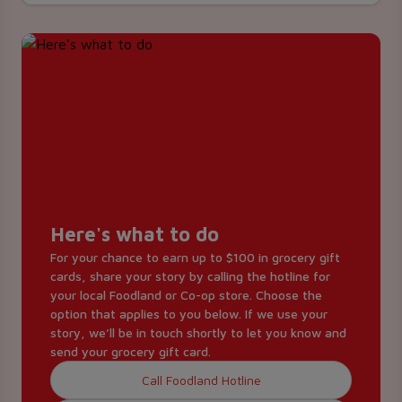
Here's what to do
For your chance to earn up to $100 in grocery gift
cards, share your story by calling the hotline for
your local Foodland or Co-op store. Choose the
option that applies to you below. If we use your
story, we’ll be in touch shortly to let you know and
send your grocery gift card.
Call Foodland Hotline