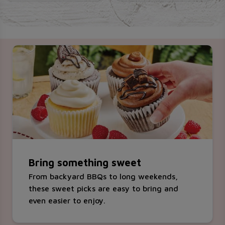
Bring something sweet
From backyard BBQs to long weekends,
these sweet picks are easy to bring and
even easier to enjoy.