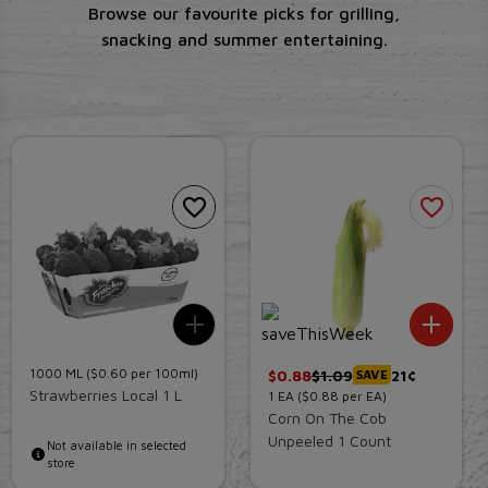
Browse our favourite picks for grilling,
snacking and summer entertaining.
Add To List
Add 
1000
ML
($0.60 per 100ml)
$
0.88
$
1.09
21¢
SAVE
Strawberries Local 1 L
1
EA
($0.88 per EA)
Corn On The Cob
Unpeeled 1 Count
Not available in selected
store