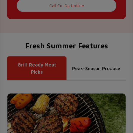
Call Co-Op Hotline
Fresh Summer Features
Grill-Ready Meat
Peak-Season Produce
Picks