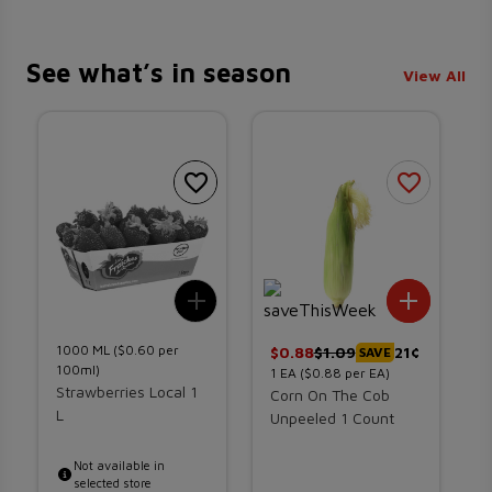
See what’s in season
View All
Add To List
Add To 
1000
ML
($0.60 per
$
0.88
$
1.09
21¢
$
SAVE
100ml)
1
EA
($0.88 per EA)
1
Strawberries Local 1
Corn On The Cob
D
L
Unpeeled 1 Count
1
Not available in
selected store