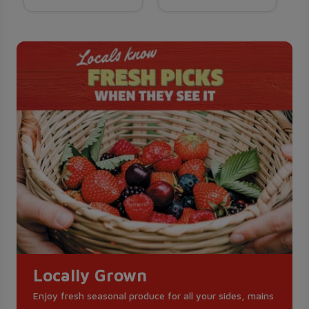
Locally Grown
Enjoy fresh seasonal produce for all your sides, mains