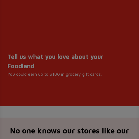
Tell us what you love about your
Foodland
You could earn up to $100 in grocery gift cards.
No one knows our stores like our