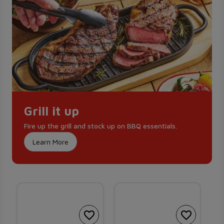
Grill it up
Fire up the grill and stock up on BBQ essentials.
Learn More