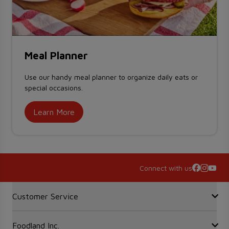
Meal Planner
Use our handy meal planner to organize daily eats or
special occasions.
Learn More
Connect with us
Accordion Section
Customer Service
Foodland Inc.
Contact Us