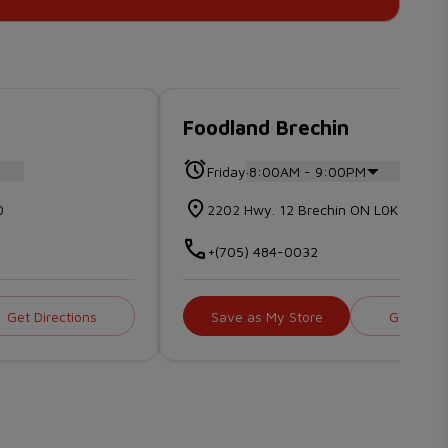
Foodland Brechin
.
Friday
8:00AM - 9:00PM
0
2202 Hwy. 12 Brechin ON L0K1B0
+(705) 484-0032
Get Directions
Save as My Store
Get Direc