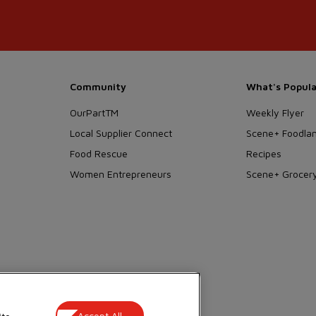
Community
What's Popula
OurPartTM
Weekly Flyer
Local Supplier Connect
Scene+ Foodlan
Food Rescue
Recipes
Women Entrepreneurs
Scene+ Grocery
 Wellness
Accept All