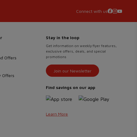
Connect with us
r
Stay in the loop
Get information on weekly flyer features,
exclusive offers, deals, and special
promotions
d Offers
Join our Newsletter
 Offers
Find savings on our app
Learn More