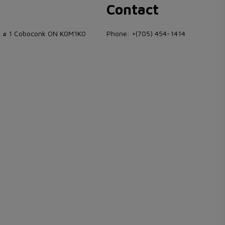
s
Contact
 # 1 Coboconk ON K0M1K0
Phone:
+(705) 454-1414