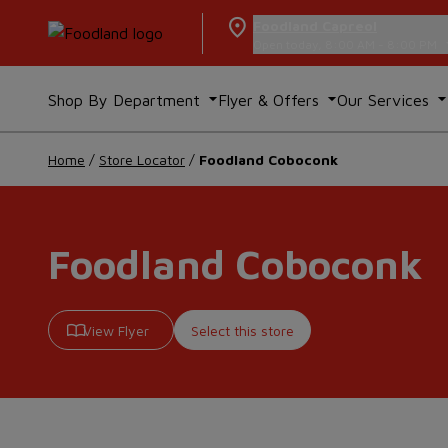
Foodland Capreol
Open today, 8:00 AM - 8:00 PM
Shop By Department
Flyer & Offers
Our Services
Home
/
Store Locator
/
Foodland Coboconk
Foodland Coboconk
View Flyer
Select this store