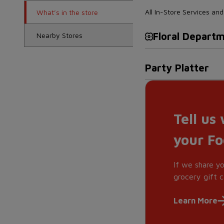
All In-Store Services a
What’s in the store
Floral Depart
Nearby Stores
Party Platter
Tell us
your F
If we share y
grocery gift c
Learn More