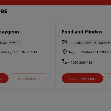
res
bcaygeon
Foodland Minden
.
 8:00PM
Friday
8:00AM - 8:00PM
et Bobcaygeon ON K0M1A0
Hwy 35 Minden ON K0M2K
2
+(705) 286-1121
e
Get Directions
Save as My Store