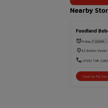
Nearby Sto
Foodland Bo
.
Friday
7:00AM -
62 Bolton Stre
+(705) 738-228
Save as My Stor