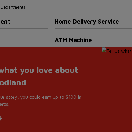
nd Departments
ment
Home Delivery Service
ATM Machine
 what you love about
oodland
our story, you could earn up to $100 in
ards.