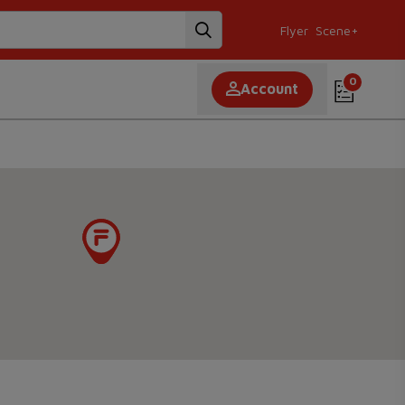
Flyer
Scene+
0
Account