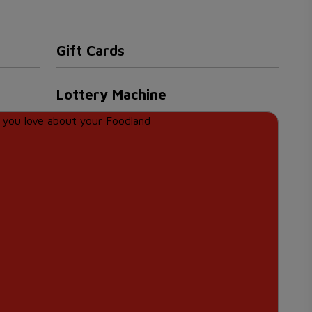
Gift Cards
Lottery Machine