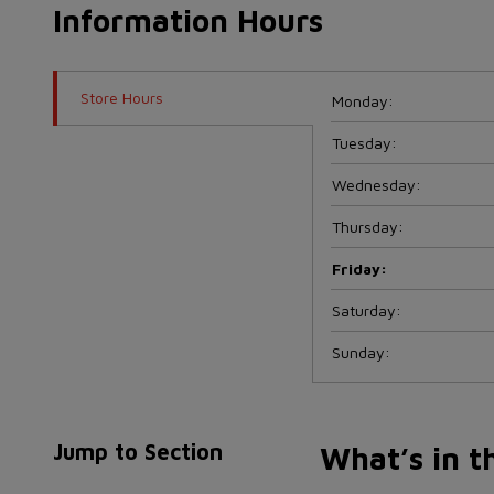
Information Hours
Store Hours
Monday
:
Tuesday
:
Wednesday
:
Thursday
:
Friday
:
Saturday
:
Sunday
:
Jump to Section
What’s in t