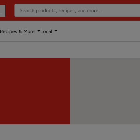
Search Recipes
Recipes & More
Local