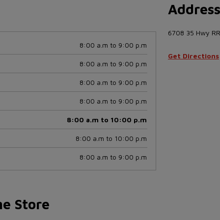
Addres
6708 35 Hwy RR
8:00 a.m to 9:00 p.m
Get Directions
8:00 a.m to 9:00 p.m
8:00 a.m to 9:00 p.m
8:00 a.m to 9:00 p.m
8:00 a.m to 10:00 p.m
8:00 a.m to 10:00 p.m
8:00 a.m to 9:00 p.m
he Store