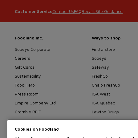
Contact Us
FAQ
Recalls
Site Guidance
Customer Service
Foodland Inc.
Ways to shop
Sobeys Corporate
Find a store
Careers
Sobeys
Gift Cards
Safeway
Sustainability
FreshCo
Food Hero
Chalo FreshCo
Press Room
IGA West
Empire Company Ltd
IGA Quebec
Crombie REIT
Lawton Drugs
Thrifty Foods
Cookies on
360Health Pharmacy &