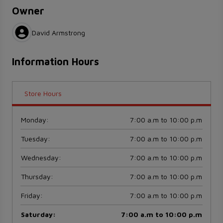
Owner
David Armstrong
Information Hours
Store Hours
Monday
:
7:00 a.m to 10:00 p.m
Tuesday
:
7:00 a.m to 10:00 p.m
Wednesday
:
7:00 a.m to 10:00 p.m
Thursday
:
7:00 a.m to 10:00 p.m
Friday
:
7:00 a.m to 10:00 p.m
Saturday
:
7:00 a.m to 10:00 p.m