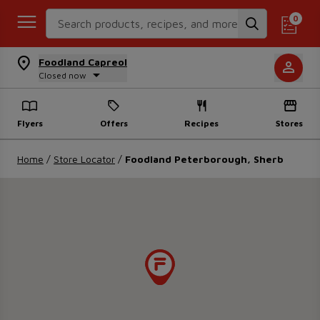
Search Recipes
0
Foodland Capreol
Closed now
Flyers
Offers
Recipes
Stores
Home
/
Store Locator
/
Foodland Peterborough, Sherb