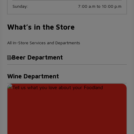
Sunday
:
7:00 a.m to 10:00 p.m
What’s in the Store
All In-Store Services and Departments
Beer Department
Wine Department