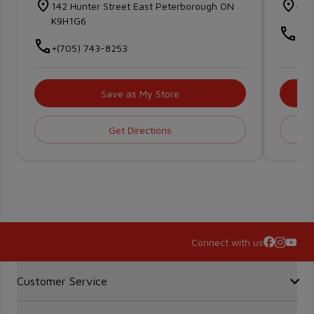
142 Hunter Street East Peterborough ON
476
K9H1G6
+(7
+(705) 743-8253
Save as My Store
Get Directions
Connect with us
Accordion Section
Customer Service