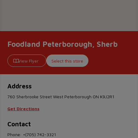
Foodland Peterborough, Sherb
View Flyer
Select this store
Address
760 Sherbrooke Street West Peterborough ON K9J2R1
Get Directions
Contact
Phone:
+(705) 742-3321