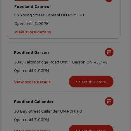
Foodland Capreol
85 Young Street Capreol ON P0M1H0
Open until 8:00PM
View store details
Foodland Garson
3098 Falconbridge Road Unit 1 Garson ON P3L1P6
Open until 9:00PM
View store details
Select this store
Foodland Callander
30 Bay Street Callander ON P0H1H0
Open until 7:00PM
View store details
Select this store