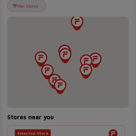
Filter Stores
Stores near you
Selected Store