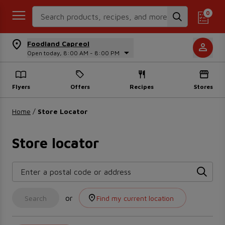
Search Recipes
0
Foodland Capreol
Open today, 8:00 AM - 8:00 PM
Flyers
Offers
Recipes
Stores
Home
/
Store Locator
Store locator
Enter a postal code or address
or
Search
Find my current location