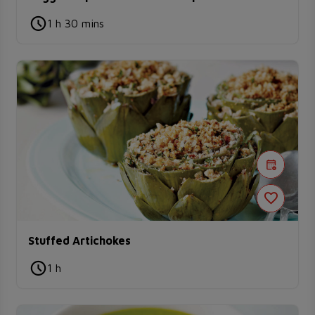
1 h 30 mins
Stuffed Artichokes
1 h