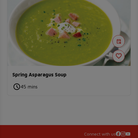
Spring Asparagus Soup
45 mins
Connect with us