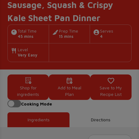
Sausage, Squash & Crispy
Kale Sheet Pan Dinner
Total Time
Prep Time
Serves
45 mins
15 mins
4
Level
Very Easy
Shop for
Add to Meal
Save to My
ingredients
Plan
Recipe List
Cooking Mode
Ingredients
Directions