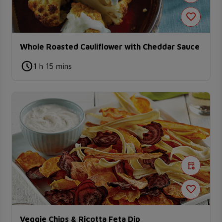
Whole Roasted Cauliflower with Cheddar Sauce
1 h 15 mins
Veggie Chips & Ricotta Feta Dip