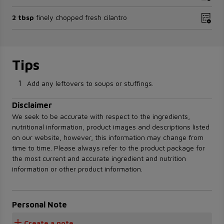
2 tbsp
finely chopped fresh cilantro
Tips
1
Add any leftovers to soups or stuffings.
Disclaimer
We seek to be accurate with respect to the ingredients,
nutritional information, product images and descriptions listed
on our website, however, this information may change from
time to time. Please always refer to the product package for
the most current and accurate ingredient and nutrition
information or other product information.
Personal Note
Create a note