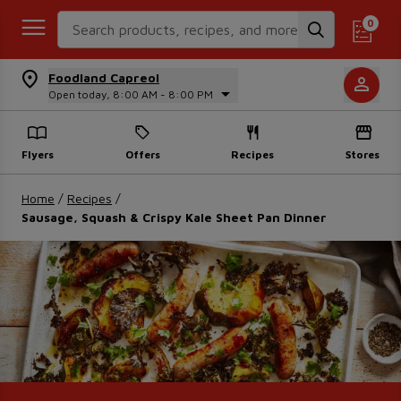
Search Recipes
0
Foodland Capreol
Open today, 8:00 AM - 8:00 PM
Flyers
Offers
Recipes
Stores
Home
/
Recipes
/
Sausage, Squash & Crispy Kale Sheet Pan Dinner