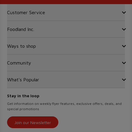
Accordion Section
Customer Service
Foodland Inc.
Contact Us
FAQ
Recalls
Ways to shop
Sobeys Corporate
Site Guidance
Careers
Gift Cards
Community
Find a store
Sustainability
Sobeys
Food Hero
Safeway
What's Popular
OurPartTM
Press Room
FreshCo
Local Supplier Connect
Empire Company Ltd
Chalo FreshCo
Food Rescue
Crombie REIT
Stay in the loop
Weekly Flyer
IGA West
Women Entrepreneurs
Scene+ Foodland Offers
Get information on weekly flyer features, exclusive offers, deals, and
IGA Quebec
special promotions
Recipes
Lawton Drugs
Scene+ Grocery Offers
Thrifty Foods
Join our Newsletter
360Health Pharmacy & Wellness