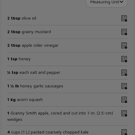
Measuring Unit
2 tbsp
olive oil
2 tbsp
grainy mustard
2 tbsp
apple cider vinegar
1 tsp
honey
¼ tsp
each salt and pepper
1 ½ lb
honey garlic sausages
1 kg
acorn squash
1
Granny Smith apple, cored and cut into 1-in. (2.5-cm)
wedges
4
cups (1 L) packed coarsely chopped kale