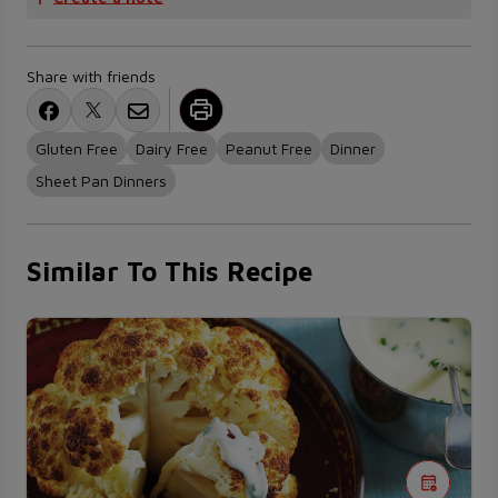
Share with friends
Gluten Free
Dairy Free
Peanut Free
Dinner
Sheet Pan Dinners
Similar To This Recipe