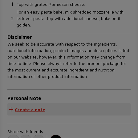
1
Top with grated Parmesan cheese.
For an easy pasta bake, mix shredded mozzarella with
2
leftover pasta, top with additional cheese, bake until
golden.
Disclaimer
We seek to be accurate with respect to the ingredients,
nutritional information, product images and descriptions listed
on our website, however, this information may change from
time to time. Please always refer to the product package for
the most current and accurate ingredient and nutrition
information or other product information.
Personal Note
Create a note
Share with friends