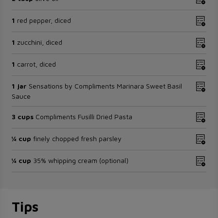
1
red pepper, diced
1
zucchini, diced
1
carrot, diced
1 jar
Sensations by Compliments Marinara Sweet Basil
Sauce
3 cups
Compliments Fusilli Dried Pasta
¼ cup
finely chopped fresh parsley
¼ cup
35% whipping cream (optional)
Tips