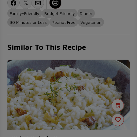
Family-Friendly
Budget Friendly
Dinner
30 Minutes or Less
Peanut Free
Vegetarian
Similar To This Recipe