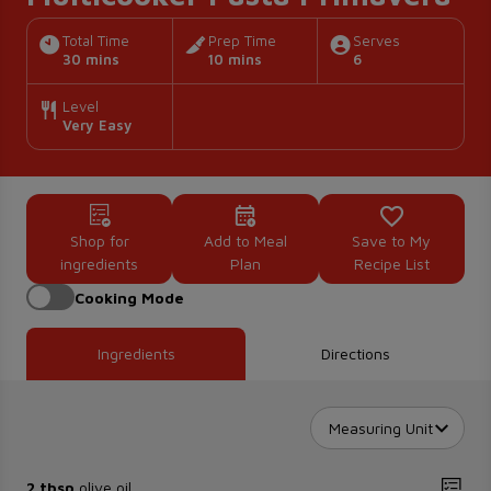
Total Time
Prep Time
Serves
30 mins
10 mins
6
Level
Very Easy
Shop for
Add to Meal
Save to My
ingredients
Plan
Recipe List
Cooking Mode
Ingredients
Directions
Measuring Unit
2 tbsp
olive oil