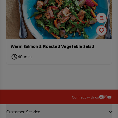
Warm Salmon & Roasted Vegetable Salad
40 mins
Connect with us
Accordion Section
Customer Service