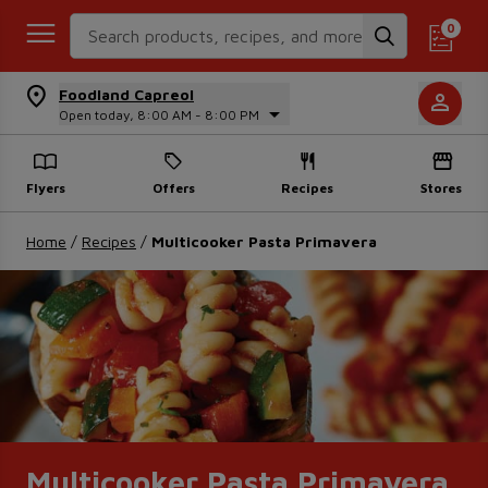
Search Recipes
0
Foodland Capreol
Open today, 8:00 AM - 8:00 PM
Flyers
Offers
Recipes
Stores
Home
/
Recipes
/
Multicooker Pasta Primavera
Multicooker Pasta Primavera