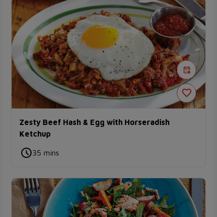
Zesty Beef Hash & Egg with Horseradish
Ketchup
35 mins