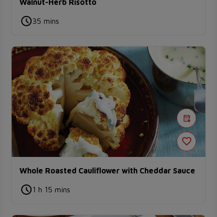
Walnut-Herb Risotto
35 mins
Whole Roasted Cauliflower with Cheddar Sauce
1 h 15 mins