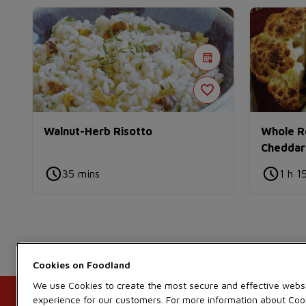
Walnut-Herb Risotto
Whole Ro
Cheddar
35 mins
1 h 1
Cookies on
We use Cookies to create the most secure and effective webs
experience for our customers. For more information about Coo
Contact Us
FAQ
Recalls
Site Guidance
Customer Service