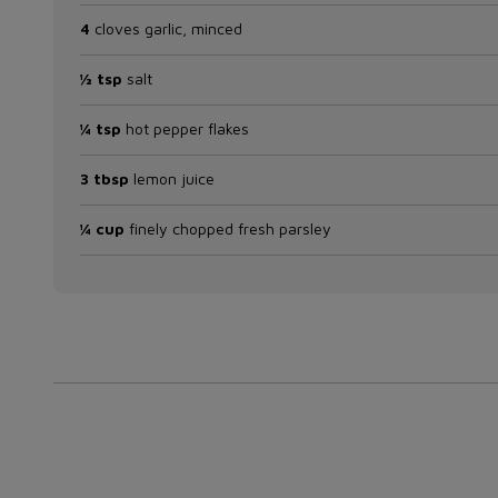
4
cloves garlic, minced
½ tsp
salt
¼ tsp
hot pepper flakes
3 tbsp
lemon juice
¼ cup
finely chopped fresh parsley