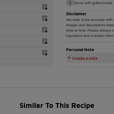
2
Serve with grilled bread.
Disclaimer
We seek to be accurate with r
images and descriptions list
time to time. Please always 
ingredient and nutrition info
Personal Note
Create a note
Similar To This Recipe