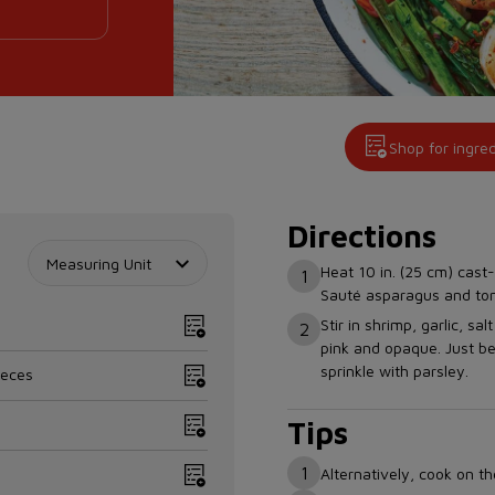
Shop for ingre
Directions
Measuring Unit
Heat 10 in. (25 cm) cast-
1
Sauté asparagus and toma
Stir in shrimp, garlic, sa
2
pink and opaque. Just be
sprinkle with parsley.
ieces
Tips
1
Alternatively, cook on t