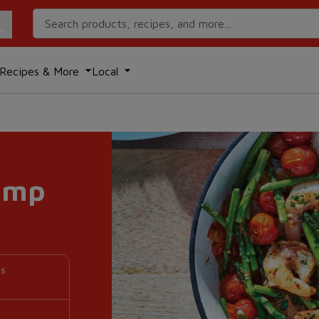
Search Recipes
Recipes & More
Local
imp
es