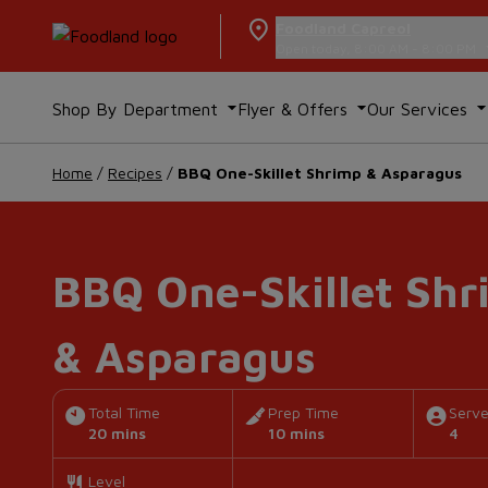
Foodland Capreol
Open today, 8:00 AM - 8:00 PM
Shop By Department
Flyer & Offers
Our Services
Home
/
Recipes
/
BBQ One-Skillet Shrimp & Asparagus
BBQ One-Skillet Shr
& Asparagus
Total Time
Prep Time
Serv
20 mins
10 mins
4
Level