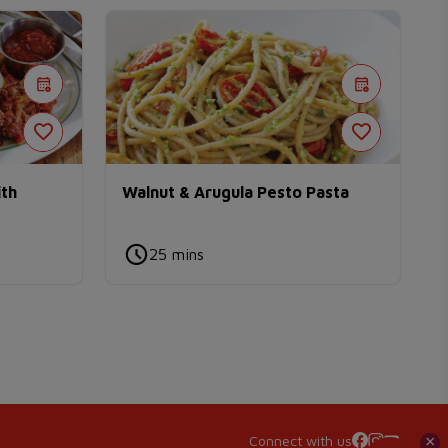
ith
Walnut & Arugula Pesto Pasta
25 mins
Connect with us
×
×