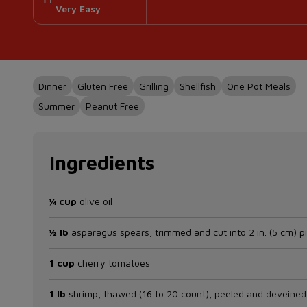
Very Easy
Dinner
Gluten Free
Grilling
Shellfish
One Pot Meals
Summer
Peanut Free
Ingredients
¼ cup
olive oil
½ lb
asparagus spears, trimmed and cut into 2 in. (5 cm) p
1 cup
cherry tomatoes
1 lb
shrimp, thawed (16 to 20 count), peeled and deveined