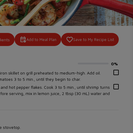
dients
Add to Meal Plan
Save to My Recipe List
0%
0
% complete
iron skillet on grill preheated to medium-high. Add oil.
toes 3 to 5 min., until they begin to char.
lt and hot pepper flakes. Cook 3 to 5 min., until shrimp turns
fore serving, mix in lemon juice, 2 tbsp (30 mL) water and
he stovetop.