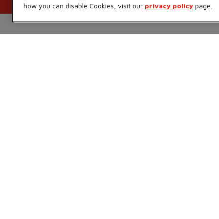
how you can disable Cookies, visit our
privacy policy
page.
Foodland Inc.
Ways to shop
Sobeys Corporate
Find a store
Careers
Sobeys
Gift Cards
Safeway
Sustainability
FreshCo
Food Hero
Chalo FreshCo
Press Room
IGA West
Empire Company Ltd
IGA Quebec
Crombie REIT
Lawton Drugs
Thrifty Foods
360Health Pharmacy &