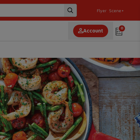
Flyer
Scene+
0
Account