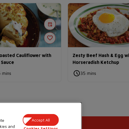
asted Cauliflower with
Zesty Beef Hash & Egg w
 Sauce
Horseradish Ketchup
5 mins
35 mins
Accept All
ite
kies and
Cookies Settings