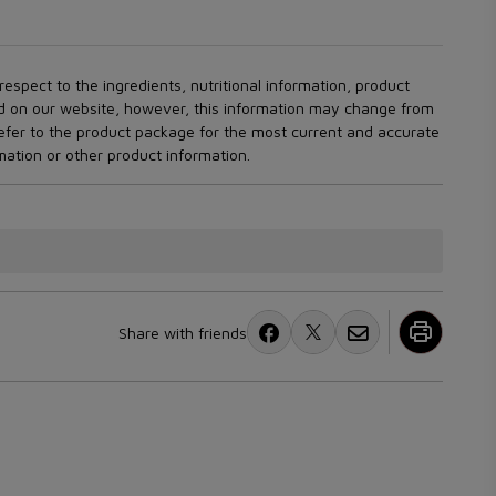
espect to the ingredients, nutritional information, product
ed on our website, however, this information may change from
refer to the product package for the most current and accurate
rmation or other product information.
Share with friends