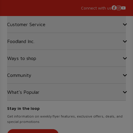
Connect with us
Accordion Section
Customer Service
Foodland Inc.
Contact Us
FAQ
Recalls
Ways to shop
Sobeys Corporate
Site Guidance
Careers
Gift Cards
Community
Find a store
Sustainability
Sobeys
Food Hero
Safeway
What's Popular
OurPartTM
Press Room
FreshCo
Local Supplier Connect
Empire Company Ltd
Chalo FreshCo
Food Rescue
Crombie REIT
Stay in the loop
Weekly Flyer
IGA West
Women Entrepreneurs
Scene+ Foodland Offers
Get information on weekly flyer features, exclusive offers, deals, and
IGA Quebec
special promotions
Recipes
Lawton Drugs
Scene+ Grocery Offers
Thrifty Foods