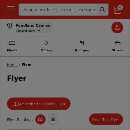
Search Recipes
0
Foodland Capreol
Closed now
Flyers
Offers
Recipes
Stores
Home
/
Flyer
Flyer
Subscribe to Weekly Flyer
Flyer Display :
Print This Flyer