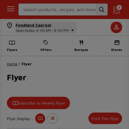
Search Recipes
0
Foodland Capreol
Open today, 8:00 AM - 8:00 PM
Flyers
Offers
Recipes
Stores
Home
/
Flyer
Flyer
Subscribe to Weekly Flyer
Flyer Display :
Print This Flyer