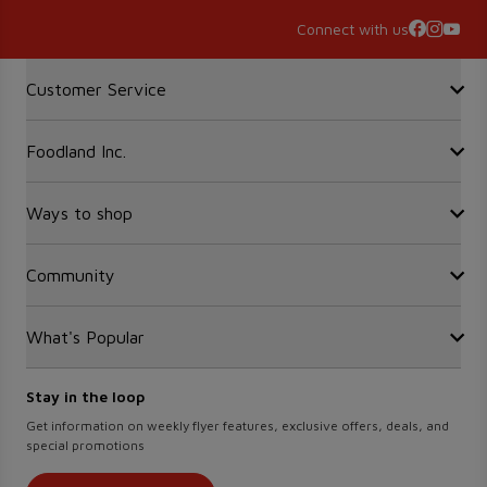
Connect with us
Accordion Section
Customer Service
Foodland Inc.
Contact Us
FAQ
Recalls
Ways to shop
Sobeys Corporate
Site Guidance
Careers
Gift Cards
Community
Find a store
Sustainability
Sobeys
Food Hero
Safeway
What's Popular
OurPartTM
Press Room
FreshCo
Local Supplier Connect
Empire Company Ltd
Chalo FreshCo
Food Rescue
Crombie REIT
Stay in the loop
Weekly Flyer
IGA West
Women Entrepreneurs
Scene+ Foodland Offers
Get information on weekly flyer features, exclusive offers, deals, and
IGA Quebec
special promotions
Recipes
Lawton Drugs
Scene+ Grocery Offers
Thrifty Foods