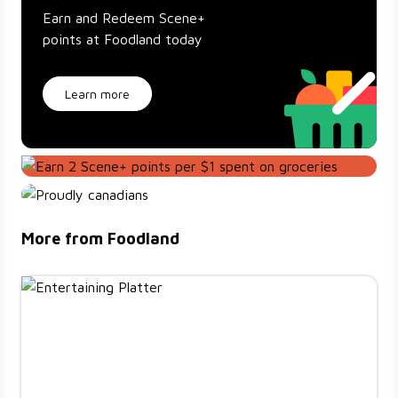
Earn and Redeem Scene+
points at Foodland today
Learn more
More from Foodland