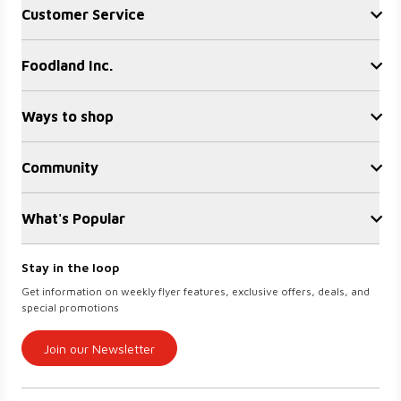
Customer Service
Contact Us
Foodland Inc.
FAQ
Recalls
Sobeys Corporate
Site Guidance
Ways to shop
Careers
Gift Cards
Find a store
Sustainability
Community
Sobeys
Food Hero
Safeway
OurPartTM
Press Room
FreshCo
What's Popular
Local Supplier Connect
Empire Company Ltd
Chalo FreshCo
Food Rescue
Crombie REIT
Weekly Flyer
IGA West
Stay in the loop
Women Entrepreneurs
Scene+ Foodland Offers
IGA Quebec
Get information on weekly flyer features, exclusive offers, deals, and
Recipes
Lawton Drugs
special promotions
Scene+ Grocery Offers
Thrifty Foods
360Health Pharmacy & Wellness
Join our Newsletter