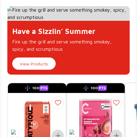
Have a Sizzlin’ Summer
Fire up the grill and serve something smokey,
spicy, and scrumptious
View Products
100
PTS
100
PTS
Add To List
Add To