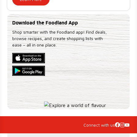
Download the Foodland App
Shop smarter with the Foodland app! Find deals,
browse recipes, and create shopping lists with
ease – all in one place.
Connect with us
Accordion Section