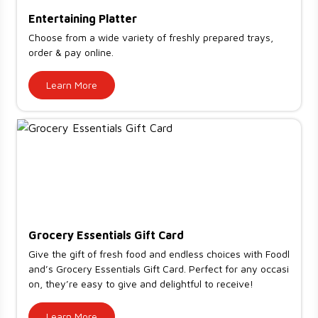
Entertaining Platter
Choose from a wide variety of freshly prepared trays,
order & pay online.
Learn More
Grocery Essentials Gift Card
Give the gift of fresh food and endless choices with Foodl
and’s Grocery Essentials Gift Card. Perfect for any occasi
on, they’re easy to give and delightful to receive!
Learn More