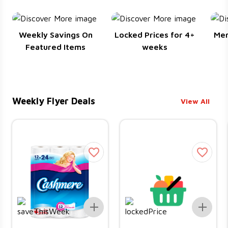
Weekly Savings On
Locked Prices for 4+
Me
Featured Items
weeks
Weekly Flyer Deals
View All
Add To List
Add 