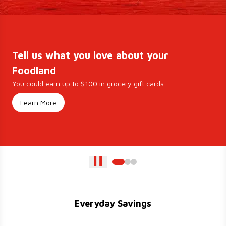
Tell us what you love about your
Foodland
You could earn up to $100 in grocery gift cards.
Learn More
Everyday Savings