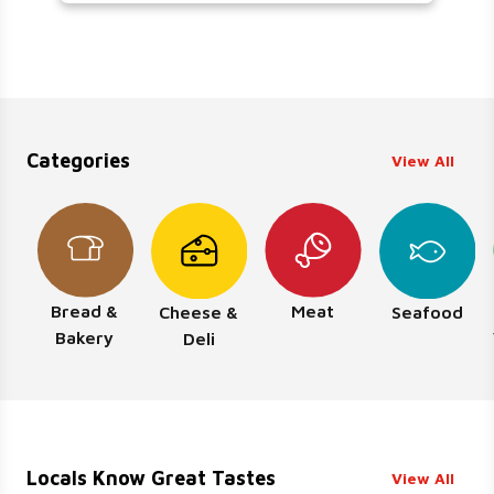
Categories
View All
Bread &
Meat
Cheese &
Seafood
Bakery
Deli
Locals Know Great Tastes
View All