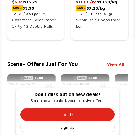
$
6.49
$
15.79
$
11.00
/kg
$
18.28
/kg
$9.30
$7.28/kg
SAVE
SAVE
12
EA
($0.54 per EA)
1
KG
($1.10 per 100g)
Cashmere Toilet Paper
Sirloin Bnls Chops Pork
2-Ply 12 Double Rolls x
Loin
242 Sheets
Scene+ Offers Just For You
View All
Don't miss out on new deals!
Sign in now to unlock your exclusive offers.
Log In
Sign Up