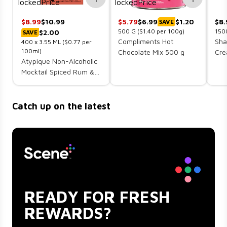
$
8.99
$
10.99
$
5.79
$
6.99
$1.20
$
8.
SAVE
500
G
($1.40 per 100g)
150
$2.00
SAVE
Compliments Hot
Sha
400 x
3.55
ML
($0.77 per
100ml)
Chocolate Mix 500 g
Cre
Atypique Non-Alcoholic
Mocktail Spiced Rum &
Cola 4 x 355 ml (cans)
Catch up on the latest
READY FOR FRESH
REWARDS?