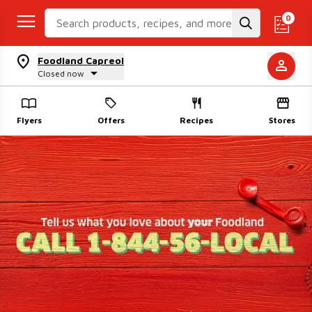
Search Recipes
0
Foodland Capreol
Closed now
Flyers
Offers
Recipes
Stores